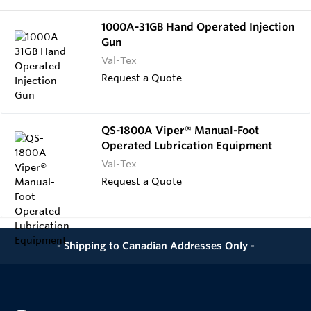
1000A-31GB Hand Operated Injection
Gun
Val-Tex
Request a Quote
QS-1800A Viper® Manual-Foot
Operated Lubrication Equipment
Val-Tex
Request a Quote
- Shipping to Canadian Addresses Only -