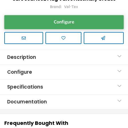
Brand:
Val-Tex
Configure
Description
Configure
Specifications
Documentation
Frequently Bought With