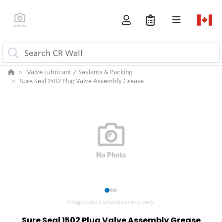
Valve Lubricant / Sealants & Packing
Sure Seal 1502 Plug Valve Assembly Grease
1
2
3
Images are representations only.
Sure Seal 1502 Plug Valve Assembly Grease