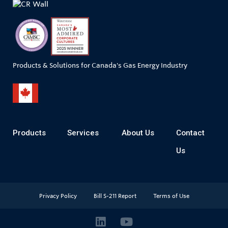
Products & Solutions for Canada's Gas Energy Industry
Products
Services
About Us
Contact
Us
Privacy Policy
Bill S-211 Report
Terms of Use