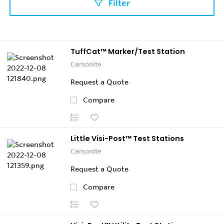
Filter
TuffCat™ Marker/Test Station
Carsonite
Request a Quote
Compare
Little Visi-Post™ Test Stations
Carsonite
Request a Quote
Compare