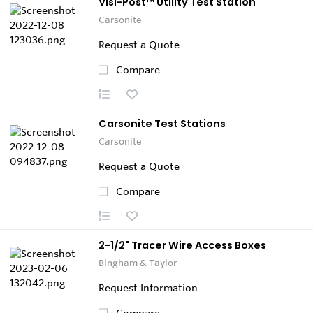
Visi-Post™ Utility Test Station
Carsonite
Request a Quote
Compare
Carsonite Test Stations
Carsonite
Request a Quote
Compare
2-1/2" Tracer Wire Access Boxes
Bingham & Taylor
Request Information
Compare