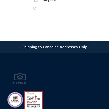
- Shipping to Canadian Addresses Only -