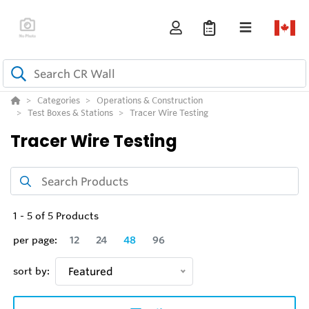
Categories
Operations & Construction
Test Boxes & Stations
Tracer Wire Testing
Tracer Wire Testing
1
-
5
of
5
Products
per page:
12
24
48
96
sort by:
Featured