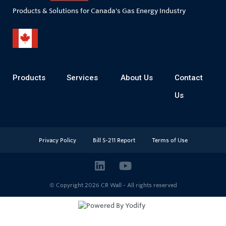
Products & Solutions for Canada's Gas Energy Industry
Products
Services
About Us
Contact
Us
Privacy Policy
Bill S-211 Report
Terms of Use
© Copyright 2026
CR Wall - All rights reserved