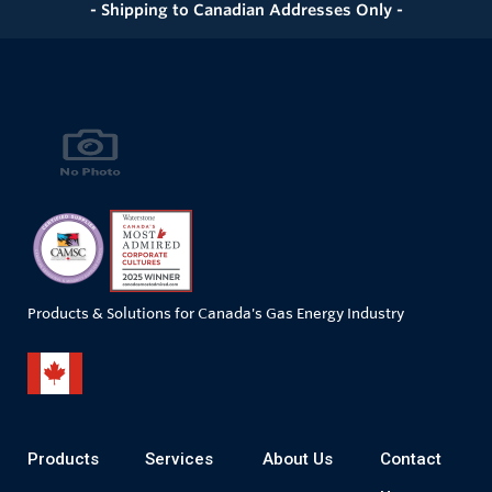
- Shipping to Canadian Addresses Only -
Products & Solutions for Canada's Gas Energy Industry
Products
Services
About Us
Contact