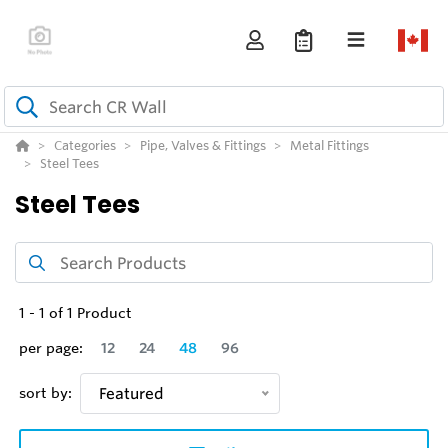
Categories
Pipe, Valves & Fittings
Metal Fittings
Steel Tees
Steel Tees
1
-
1
of
1
Product
per page:
12
24
48
96
sort by:
Featured