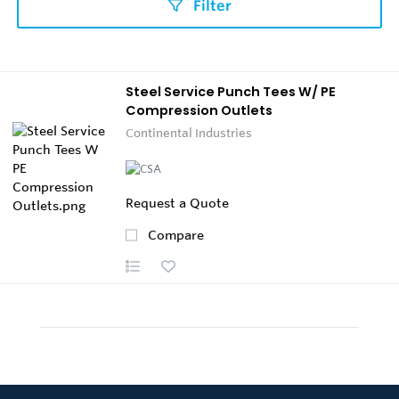
Filter
Steel Service Punch Tees W/ PE
Compression Outlets
Continental Industries
Request a Quote
Compare