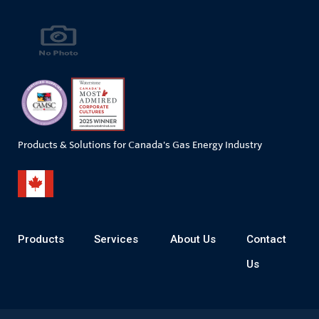
Products & Solutions for Canada's Gas Energy Industry
Products
Services
About Us
Contact
Us