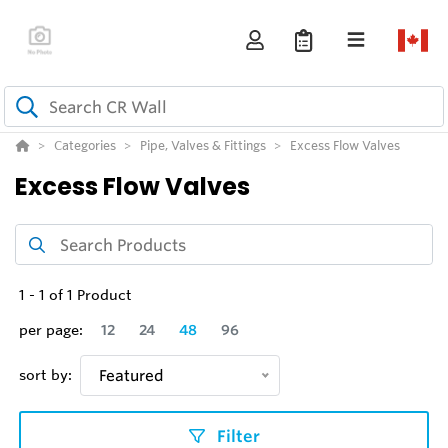
Categories
Pipe, Valves & Fittings
Excess Flow Valves
Excess Flow Valves
1
-
1
of
1
Product
per page:
12
24
48
96
sort by:
Featured
Filter