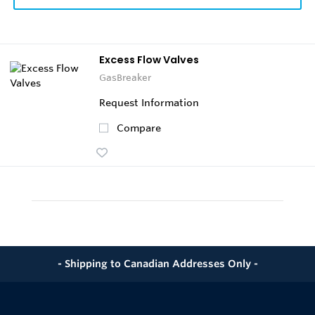
Excess Flow Valves
GasBreaker
Request Information
Compare
- Shipping to Canadian Addresses Only -