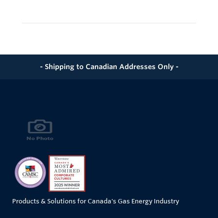
- Shipping to Canadian Addresses Only -
Products & Solutions for Canada's Gas Energy Industry