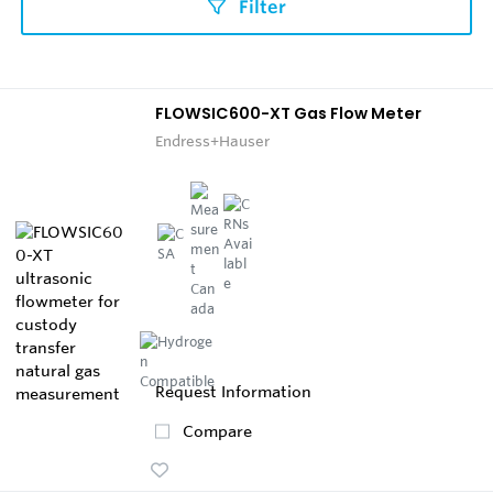
Filter
FLOWSIC600-XT Gas Flow Meter
Endress+Hauser
Request Information
Compare