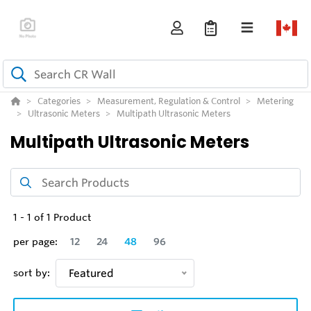
Categories
Measurement, Regulation & Control
Metering
Ultrasonic Meters
Multipath Ultrasonic Meters
Multipath Ultrasonic Meters
1
-
1
of
1
Product
per page:
12
24
48
96
sort by:
Featured