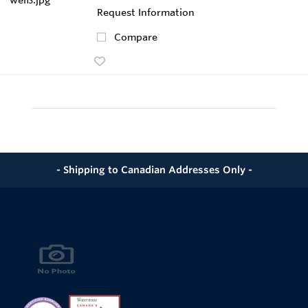
Request Information
Compare
- Shipping to Canadian Addresses Only -