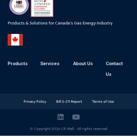
Products & Solutions for Canada's Gas Energy Industry
Products
Services
About Us
Contact
Us
Privacy Policy
Bill S-211 Report
Terms of Use
© Copyright 2026
CR Wall - All rights reserved