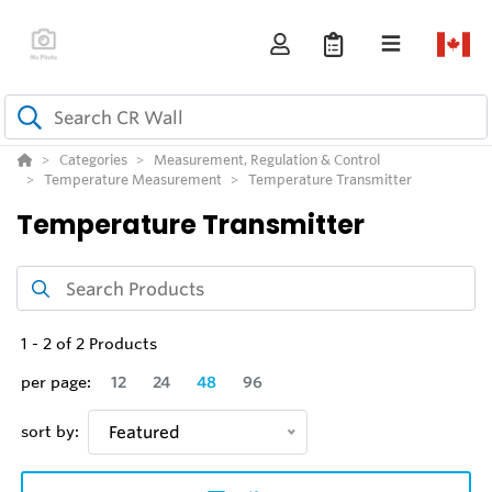
Categories
Measurement, Regulation & Control
Temperature Measurement
Temperature Transmitter
Temperature Transmitter
1
-
2
of
2
Products
per page:
12
24
48
96
sort by:
Featured