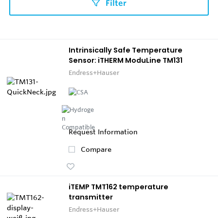
Filter
Intrinsically Safe Temperature
Sensor: iTHERM ModuLine TM131
Endress+Hauser
Request Information
Compare
iTEMP TMT162 temperature
transmitter
Endress+Hauser