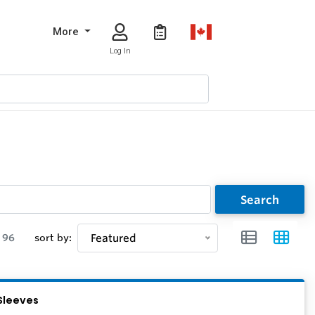
More
Log In
Search
96
sort by:
Featured
Sleeves