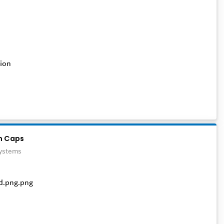
ion
n Caps
Systems