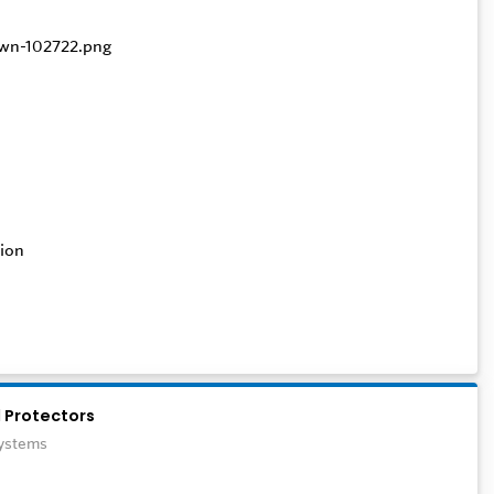
ion
 Protectors
Systems