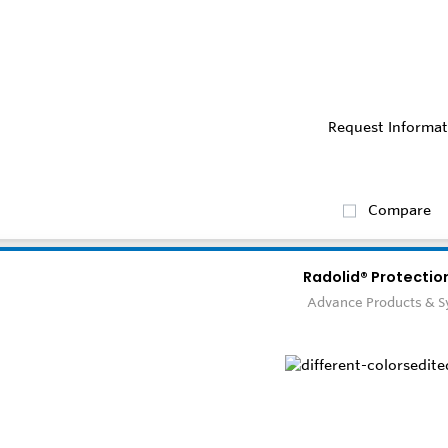
Request Informat
Compare
Radolid® Protectio
Advance Products & 