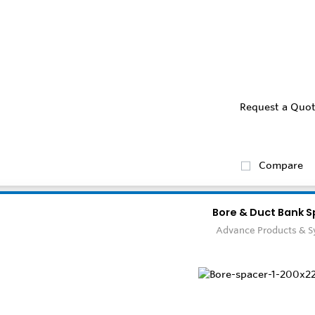
Request a Quo
Compare
Bore & Duct Bank S
Advance Products & 