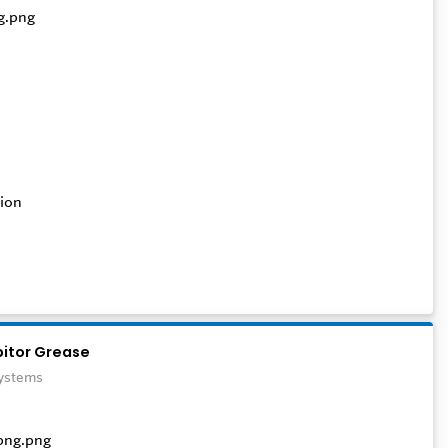
ion
bitor Grease
Systems