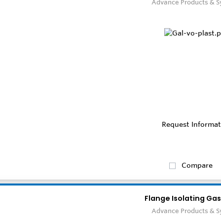
Advance Products & 
Request Informat
Compare
Flange Isolating Gas
Advance Products & 