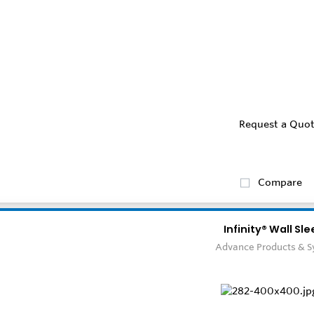
Request a Quo
Compare
Infinity® Wall Sl
Advance Products & 