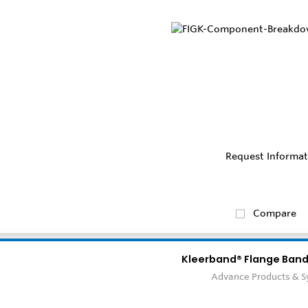
Request Informat
Compare
Kleerband® Flange Band
Advance Products & 