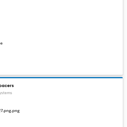
te
pacers
Systems