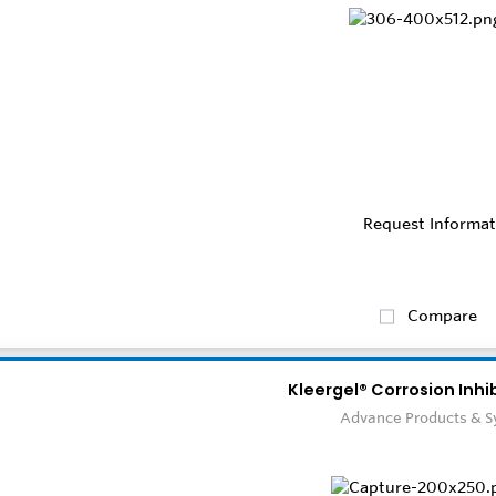
Request Informat
Compare
Kleergel® Corrosion Inhi
Advance Products & 