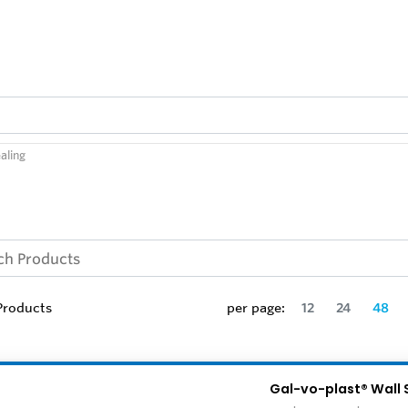
aling
roducts
per page:
12
24
48
Gal-vo-plast® Wall 