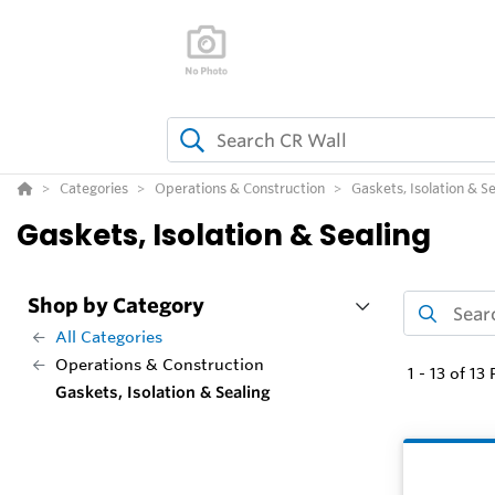
Categories
Operations & Construction
Gaskets, Isolation & Se
Gaskets, Isolation & Sealing
Shop by Category
All Categories
Operations & Construction
1
-
13
of
13
P
Gaskets, Isolation & Sealing