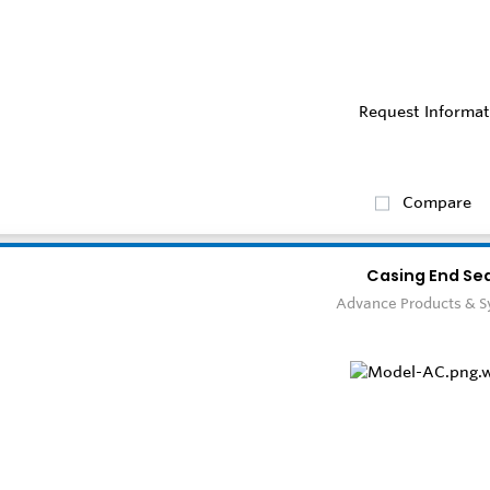
Request Informat
Compare
Casing End Sea
Advance Products & 