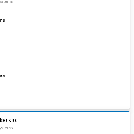
Systems
ion
ket Kits
Systems