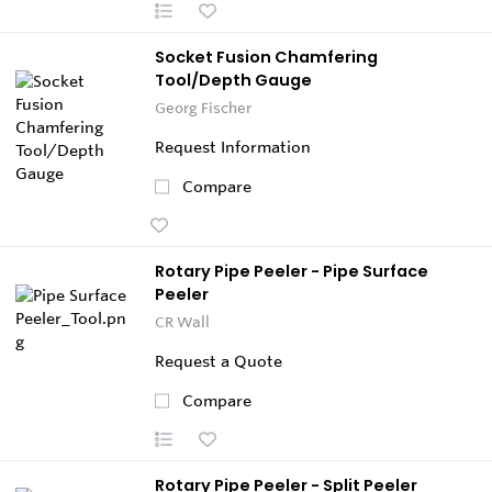
Socket Fusion Chamfering
Tool/Depth Gauge
Georg Fischer
Request Information
Compare
Rotary Pipe Peeler - Pipe Surface
Peeler
CR Wall
Request a Quote
Compare
Rotary Pipe Peeler - Split Peeler