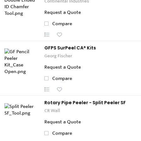
Continental Industries
Request a Quote
Compare
GFPS SurPeel CA® Kits
Georg Fischer
Request a Quote
Compare
Rotary Pipe Peeler - Split Peeler SF
CR Wall
Request a Quote
Compare