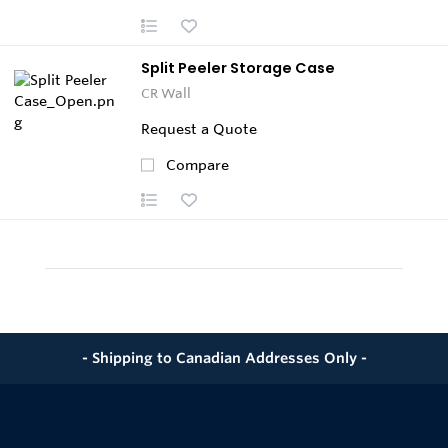
Split Peeler Storage Case
CR Wall
Request a Quote
Compare
- Shipping to Canadian Addresses Only -