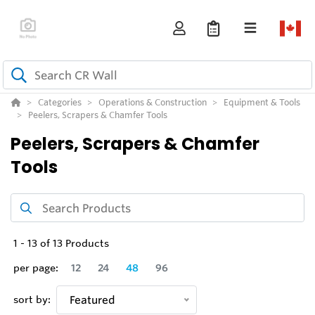
Categories
Operations & Construction
Equipment & Tools
Peelers, Scrapers & Chamfer Tools
Peelers, Scrapers & Chamfer
Tools
1
-
13
of
13
Products
per page:
12
24
48
96
sort by:
Featured