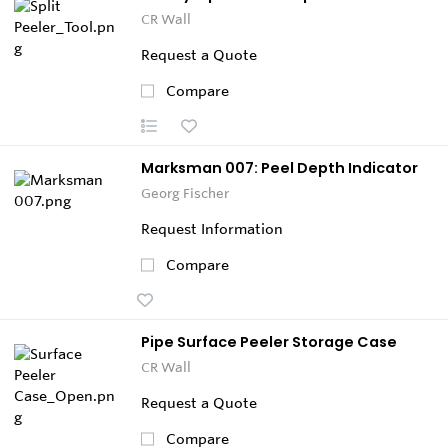
CR Wall
Request a Quote
Compare
Marksman 007: Peel Depth Indicator
Georg Fischer
Request Information
Compare
Pipe Surface Peeler Storage Case
CR Wall
Request a Quote
Compare