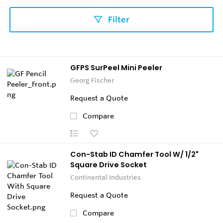
Filter
GFPS SurPeel Mini Peeler
Georg Fischer
Request a Quote
Compare
Con-Stab ID Chamfer Tool W/ 1/2"
Square Drive Socket
Continental Industries
Request a Quote
Compare