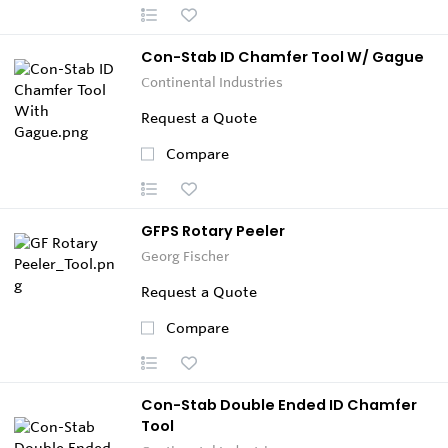
Con-Stab ID Chamfer Tool W/ Gague
Continental Industries
Request a Quote
Compare
GFPS Rotary Peeler
Georg Fischer
Request a Quote
Compare
Con-Stab Double Ended ID Chamfer
Tool