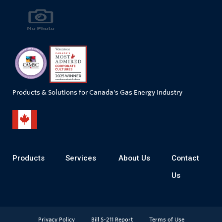
Products & Solutions for Canada's Gas Energy Industry
Products
Services
About Us
Contact
Us
Privacy Policy
Bill S-211 Report
Terms of Use