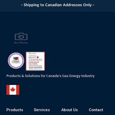
- Shipping to Canadian Addresses Only -
Products & Solutions for Canada's Gas Energy Industry
Products
Services
About Us
Contact