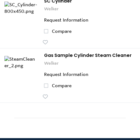
SC Cylinder
Welker
Request Information
Compare
Gas Sample Cylinder Steam Cleaner
Welker
Request Information
Compare