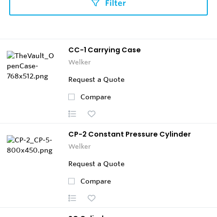
Filter
CC-1 Carrying Case
Welker
Request a Quote
Compare
CP-2 Constant Pressure Cylinder
Welker
Request a Quote
Compare