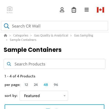
Categories
Gas Quality & Analytical
Gas Sampling
Sample Containers
Sample Containers
1
-
4
of
4
Products
per page:
12
24
48
96
sort by:
Featured