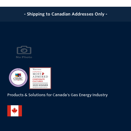
- Shipping to Canadian Addresses Only -
Products & Solutions for Canada's Gas Energy Industry