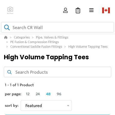
Categories
Pipe, Valves & Fittings
PE Fusion & Compression Fittings
Conventional Saddle Fusion Fittings
High Volume Tapping Tees
High Volume Tapping Tees
1
-
1
of
1
Product
per page:
12
24
48
96
sort by:
Featured