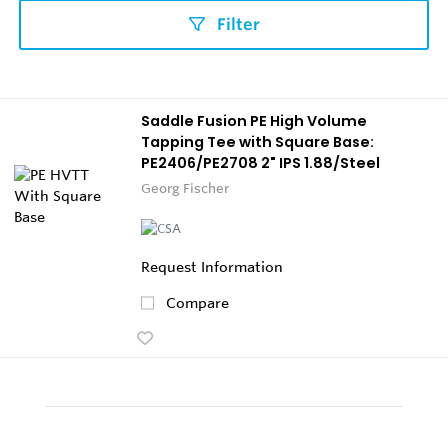
Filter
Saddle Fusion PE High Volume
Tapping Tee with Square Base:
PE2406/PE2708 2" IPS 1.88/Steel
Georg Fischer
Request Information
Compare