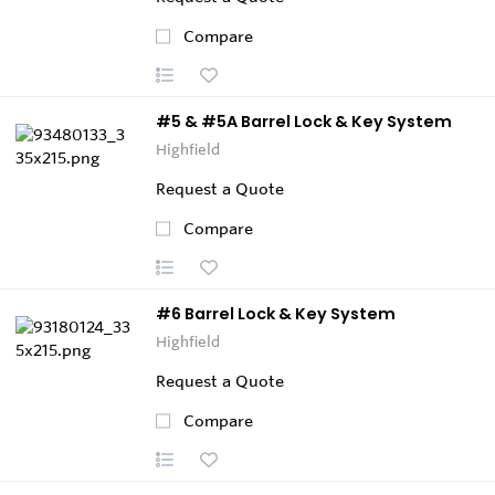
Compare
#5 & #5A Barrel Lock & Key System
Highfield
Request a Quote
Compare
#6 Barrel Lock & Key System
Highfield
Request a Quote
Compare