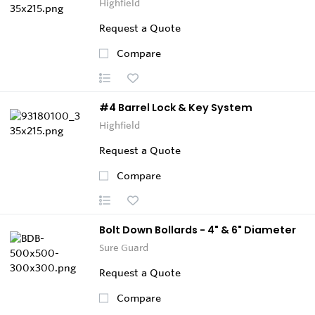
Highfield
Request a Quote
Compare
#4 Barrel Lock & Key System
Highfield
Request a Quote
Compare
Bolt Down Bollards - 4" & 6" Diameter
Sure Guard
Request a Quote
Compare