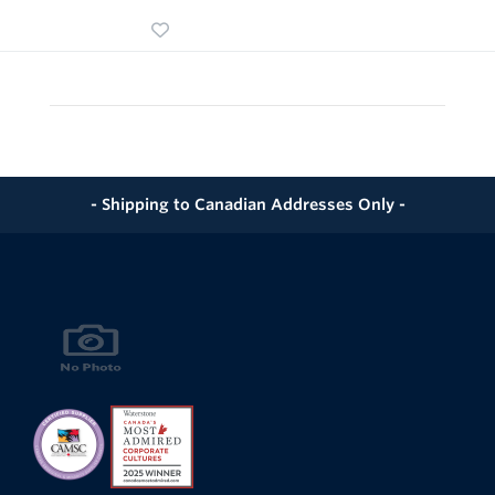
- Shipping to Canadian Addresses Only -