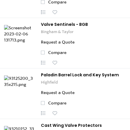
Compare
Valve Sentinels - BGB
Bingham & Taylor
Request a Quote
Compare
Paladin Barrel Lock and Key System
Highfield
Request a Quote
Compare
Cast Wing Valve Protectors