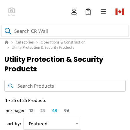
Categories
Operations & Construction
Utility Protection & Security Products
Utility Protection & Security
Products
1
-
25
of
25
Products
per page:
12
24
48
96
sort by:
Featured