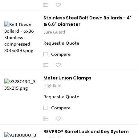
Stainless Steel Bolt Down Bollards - 4"
& 6.6" Diameter
Sure Guard
Request a Quote
Compare
Meter Union Clamps
Highfield
Request a Quote
Compare
REVPRO® Barrel Lock and Key System