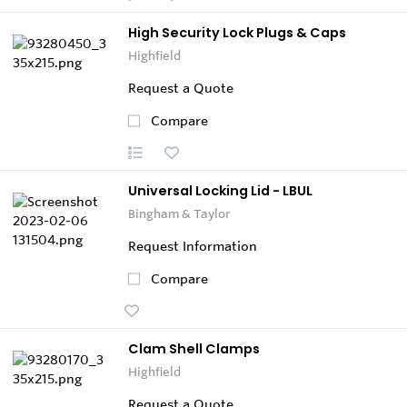
High Security Lock Plugs & Caps
Highfield
Request a Quote
Compare
Universal Locking Lid - LBUL
Bingham & Taylor
Request Information
Compare
Clam Shell Clamps
Highfield
Request a Quote