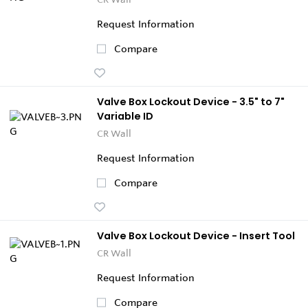
Request Information
Compare
Valve Box Lockout Device - 3.5" to 7"
Variable ID
CR Wall
Request Information
Compare
Valve Box Lockout Device - Insert Tool
CR Wall
Request Information
Compare