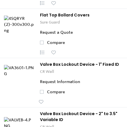
Flat Top Bollard Covers
Sure Guard
Request a Quote
Compare
Valve Box Lockout Device - 1" Fixed ID
CR Wall
Request Information
Compare
Valve Box Lockout Device - 2" to 3.5"
Variable ID
CR Wall