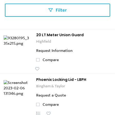
Filter
20 LT Meter Union Guard
Highfield
Request Information
Compare
Phoenix Locking Lid - LBPH
Bingham & Taylor
Request a Quote
Compare