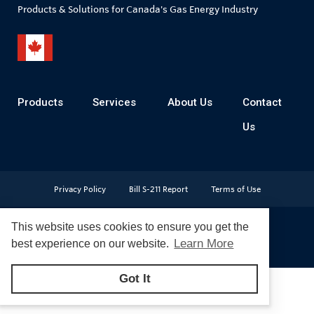
Products & Solutions for Canada's Gas Energy Industry
Products
Services
About Us
Contact
Us
Privacy Policy
Bill S-211 Report
Terms of Use
This website uses cookies to ensure you get the
Learn More
best experience on our website.
© Copyright 2026
CR Wall - All rights reserved
Got It