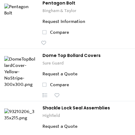
Pentagon Bolt
Bingham & Taylor
Request Information
Compare
Dome Top Bollard Covers
Sure Guard
Request a Quote
Compare
Shackle Lock Seal Assemblies
Highfield
Request a Quote