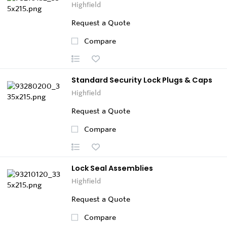
Highfield
Request a Quote
Compare
Standard Security Lock Plugs & Caps
Highfield
Request a Quote
Compare
Lock Seal Assemblies
Highfield
Request a Quote
Compare