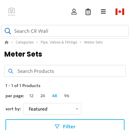
Categories
Pipe, Valves & Fittings
Meter Sets
Meter Sets
1
-
1
of
1
Products
per page:
12
24
48
96
sort by:
Featured
Filter