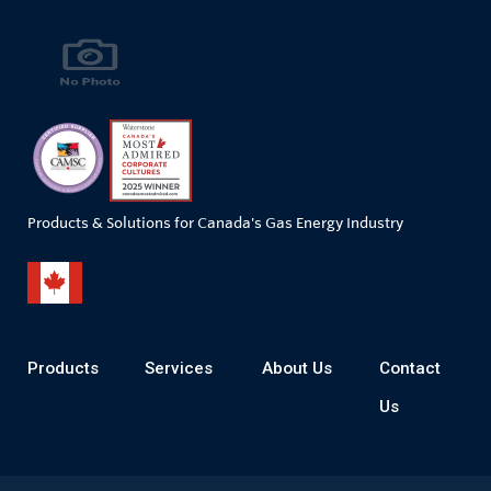
Products & Solutions for Canada's Gas Energy Industry
Products
Services
About Us
Contact
Us