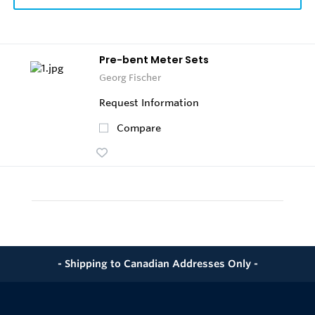
Pre-bent Meter Sets
Georg Fischer
Request Information
Compare
- Shipping to Canadian Addresses Only -