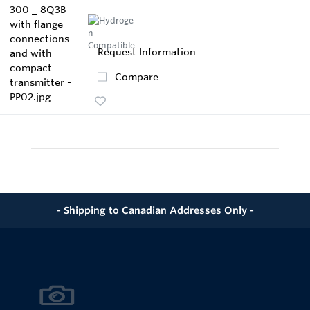
Request Information
Compare
- Shipping to Canadian Addresses Only -