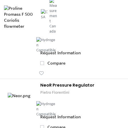
Request Information
Compare
NeoR Pressure Regulator
Pietro Fiorentini
Request Information
Compare