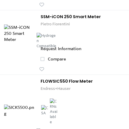
SSM-iCON 250 Smart Meter
Pietro Fiorentini
Request Information
Compare
FLOWSIC550 Flow Meter
Endress+Hauser