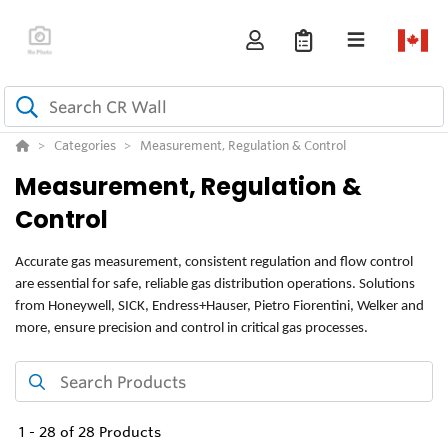
Categories
Measurement, Regulation & Control
Measurement, Regulation &
Control
Accurate gas measurement, consistent regulation and flow control
are essential for safe, reliable gas distribution operations. Solutions
from Honeywell, SICK, Endress+Hauser, Pietro Fiorentini, Welker and
more, ensure precision and control in critical gas processes.
1
-
28
of
28
Products