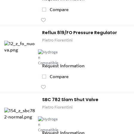
Compare
Reflux 819/FO Pressure Regulator
Pietro Fiorentini
Request Information
Compare
SBC 782 Slam Shut Valve
Pietro Fiorentini
Request Information