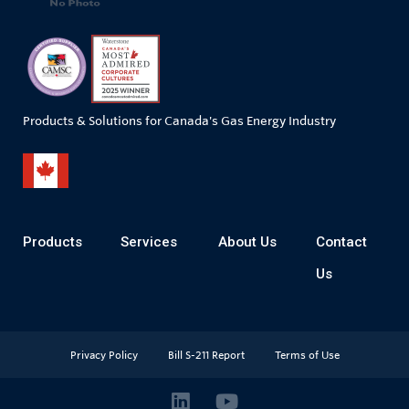
Products & Solutions for Canada's Gas Energy Industry
Products
Services
About Us
Contact
Us
Privacy Policy
Bill S-211 Report
Terms of Use