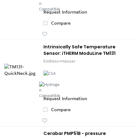
Request Information
Compare
Intrinsically Safe Temperature
Sensor: iTHERM ModuLine TM131
Endress+Hauser
Request Information
Compare
Cerabar PMP51B - pressure