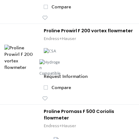
Compare
Proline Prowirl F 200 vortex flowmeter
Endress+Hauser
Request Information
Compare
Proline Promass F 500 Coriolis
flowmeter
Endress+Hauser