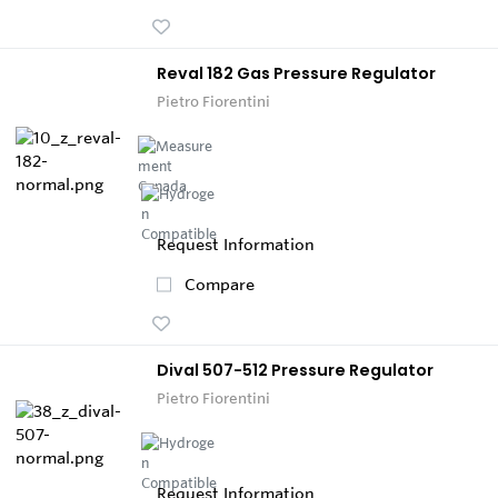
Reval 182 Gas Pressure Regulator
Pietro Fiorentini
Request Information
Compare
Dival 507-512 Pressure Regulator
Pietro Fiorentini
Request Information