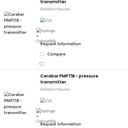
transmitter
Endress+Hauser
Request Information
Compare
Cerabar PMP71B - pressure
transmitter
Endress+Hauser
Request Information