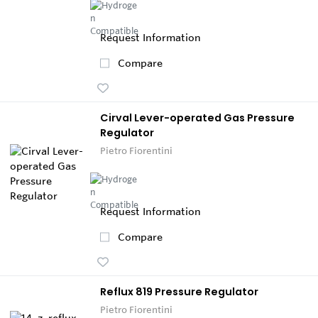
Request Information
Compare
Cirval Lever-operated Gas Pressure
Regulator
Pietro Fiorentini
Request Information
Compare
Reflux 819 Pressure Regulator
Pietro Fiorentini