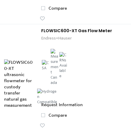
Compare
FLOWSIC600-XT Gas Flow Meter
Endress+Hauser
Request Information
Compare