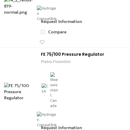
Request Information
Compare
FE 75/100 Pressure Regulator
Pietro Fiorentini
Request Information