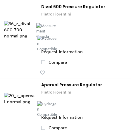
Dival 600 Pressure Regulator
Pietro Fiorentini
Request Information
Compare
Aperval Pressure Regulator
Pietro Fiorentini
Request Information
Compare