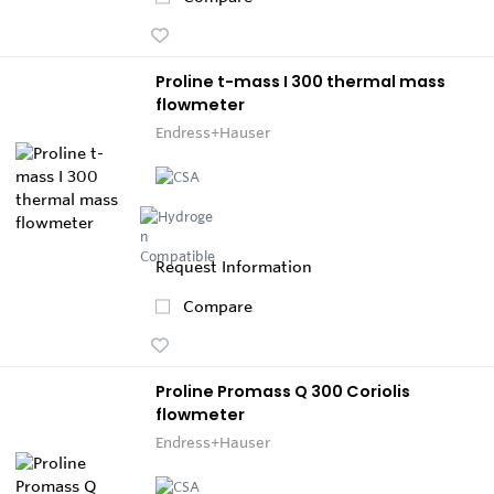
Proline t-mass I 300 thermal mass
flowmeter
Endress+Hauser
Request Information
Compare
Proline Promass Q 300 Coriolis
flowmeter
Endress+Hauser