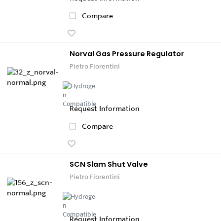
Compare
Norval Gas Pressure Regulator
Pietro Fiorentini
Request Information
Compare
SCN Slam Shut Valve
Pietro Fiorentini
Request Information