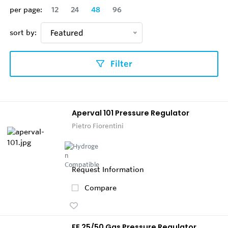
per page:
12
24
48
96
sort by:
Featured
Filter
Aperval 101 Pressure Regulator
Pietro Fiorentini
Request Information
Compare
FE 25/50 Gas Pressure Regulator