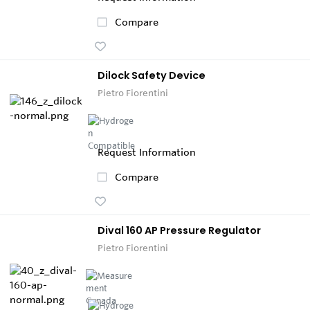
Compare
Dilock Safety Device
Pietro Fiorentini
Request Information
Compare
Dival 160 AP Pressure Regulator
Pietro Fiorentini