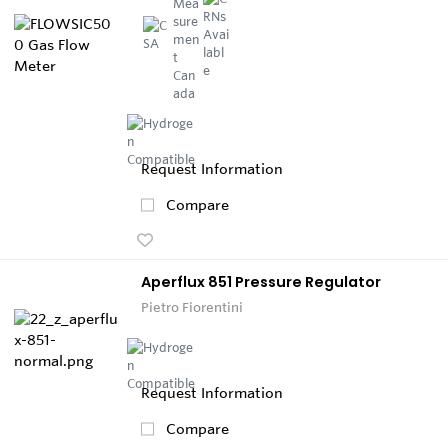
Request Information
Compare
Aperflux 851 Pressure Regulator
Pietro Fiorentini
Request Information
Compare