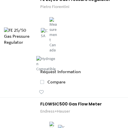
Pietro Fiorentini
Request Information
Compare
FLOWSIC500 Gas Flow Meter
Endress+Hauser