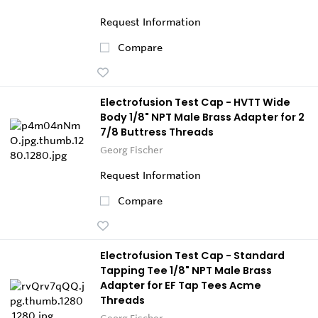
Request Information
Compare
Electrofusion Test Cap - HVTT Wide
Body 1/8" NPT Male Brass Adapter for 2
7/8 Buttress Threads
Georg Fischer
Request Information
Compare
Electrofusion Test Cap - Standard
Tapping Tee 1/8" NPT Male Brass
Adapter for EF Tap Tees Acme
Threads
Georg Fischer