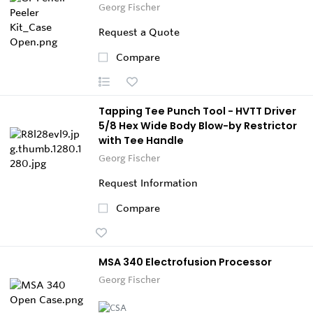
Georg Fischer
Request a Quote
Compare
Tapping Tee Punch Tool - HVTT Driver
5/8 Hex Wide Body Blow-by Restrictor
with Tee Handle
Georg Fischer
Request Information
Compare
MSA 340 Electrofusion Processor
Georg Fischer