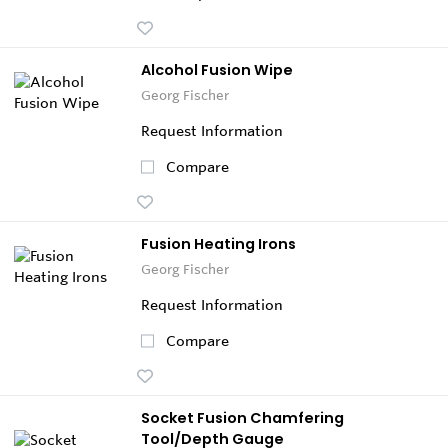
Alcohol Fusion Wipe
Georg Fischer
Request Information
Compare
Fusion Heating Irons
Georg Fischer
Request Information
Compare
Socket Fusion Chamfering
Tool/Depth Gauge