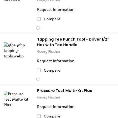
Request Information
Compare
Tapping Tee Punch Tool - Driver 1/2"
Hex with Tee Handle
Georg Fischer
Request Information
Compare
Pressure Test Multi-Kit Plus
Georg Fischer
Request Information
Compare