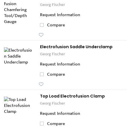
Georg Fischer
Request Information
Compare
Electrofusion Saddle Underclamp
Georg Fischer
Request Information
Compare
Top Load Electrofusion Clamp
Georg Fischer
Request Information
Compare