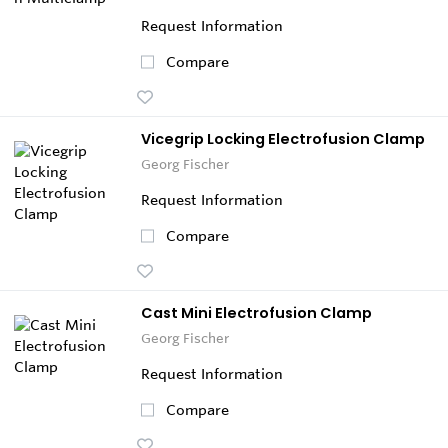
Request Information
Compare
Vicegrip Locking Electrofusion Clamp
Georg Fischer
Request Information
Compare
Cast Mini Electrofusion Clamp
Georg Fischer
Request Information
Compare