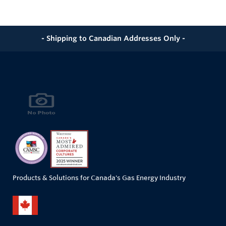
- Shipping to Canadian Addresses Only -
Products & Solutions for Canada's Gas Energy Industry