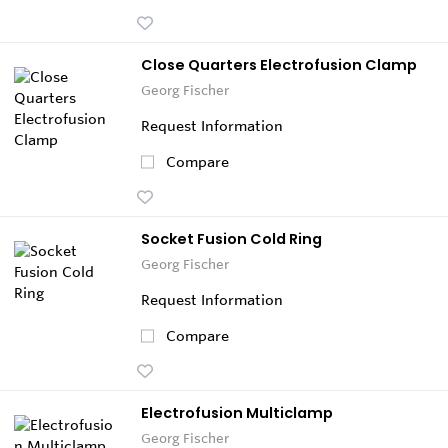
Close Quarters Electrofusion Clamp
Georg Fischer
Request Information
Compare
Socket Fusion Cold Ring
Georg Fischer
Request Information
Compare
Electrofusion Multiclamp
Georg Fischer