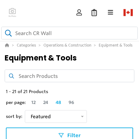
Categories
Operations & Construction
Equipment & Tools
Equipment & Tools
1
-
21
of
21
Products
per page:
12
24
48
96
sort by:
Featured
Filter