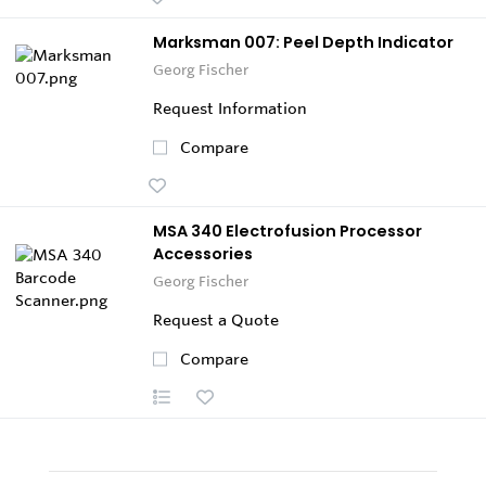
Marksman 007: Peel Depth Indicator
Georg Fischer
Request Information
Compare
MSA 340 Electrofusion Processor
Accessories
Georg Fischer
Request a Quote
Compare