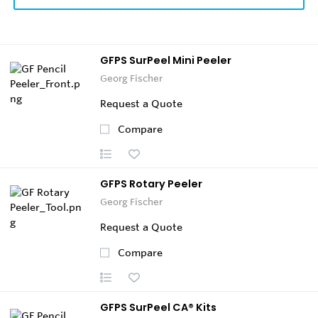
GFPS SurPeel Mini Peeler
Georg Fischer
Request a Quote
Compare
GFPS Rotary Peeler
Georg Fischer
Request a Quote
Compare
GFPS SurPeel CA® Kits