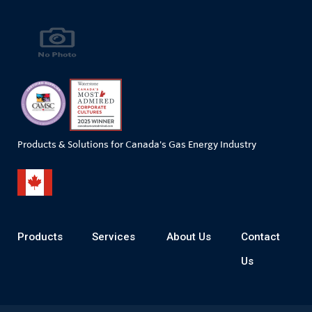
Products & Solutions for Canada's Gas Energy Industry
Products
Services
About Us
Contact
Us