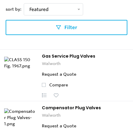
sort by:
Featured
Filter
Gas Service Plug Valves
Walworth
Request a Quote
Compare
Compensator Plug Valves
Walworth
Request a Quote