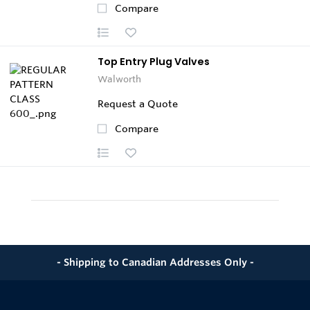
Compare
Top Entry Plug Valves
Walworth
Request a Quote
Compare
- Shipping to Canadian Addresses Only -