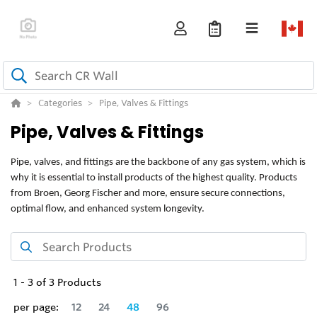
Categories
Pipe, Valves & Fittings
Pipe, Valves & Fittings
Pipe, valves, and fittings are the backbone of any gas system, which is
why it is essential to install products of the highest quality. Products
from Broen, Georg Fischer and more, ensure secure connections,
optimal flow, and enhanced system longevity.
1
-
3
of
3
Products
per page:
12
24
48
96