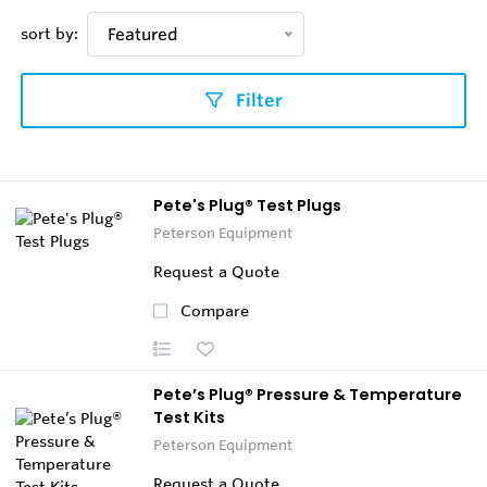
sort by:
Featured
Filter
Pete's Plug® Test Plugs
Peterson Equipment
Request a Quote
Compare
Pete’s Plug® Pressure & Temperature
Test Kits
Peterson Equipment
Request a Quote