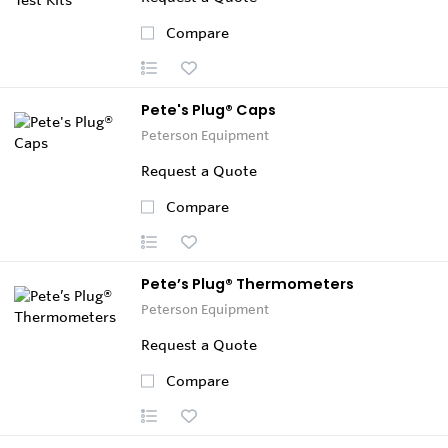
Compare
Pete's Plug® Caps
Peterson Equipment
Request a Quote
Compare
Pete’s Plug® Thermometers
Peterson Equipment
Request a Quote
Compare