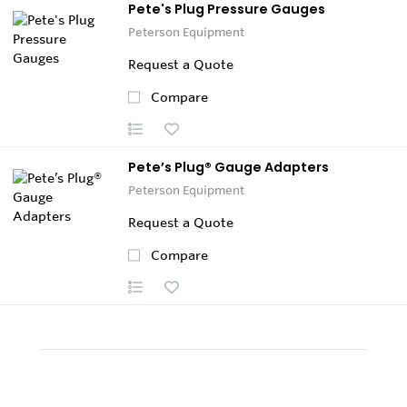
Pete's Plug Pressure Gauges
Peterson Equipment
Request a Quote
Compare
Pete’s Plug® Gauge Adapters
Peterson Equipment
Request a Quote
Compare