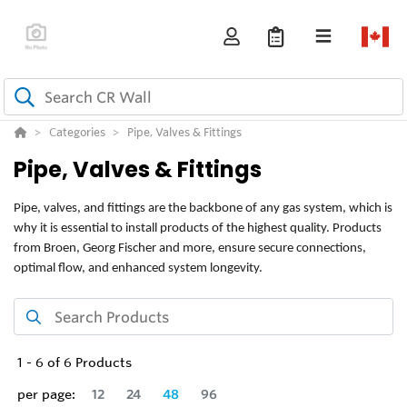
Categories
Pipe, Valves & Fittings
Pipe, Valves & Fittings
Pipe, valves, and fittings are the backbone of any gas system, which is
why it is essential to install products of the highest quality. Products
from Broen, Georg Fischer and more, ensure secure connections,
optimal flow, and enhanced system longevity.
1
-
6
of
6
Products
per page:
12
24
48
96