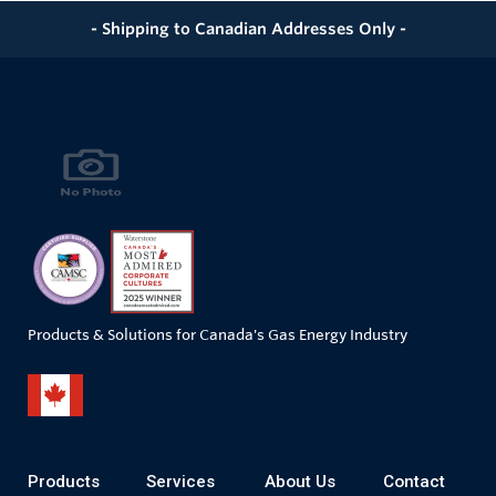
- Shipping to Canadian Addresses Only -
Products & Solutions for Canada's Gas Energy Industry
Products
Services
About Us
Contact